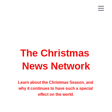
The Christmas 
News Network
Learn about the Christmas Season, and 
why it continues to have such a special 
effect on the world.