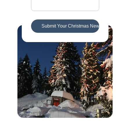
Submit Your Christmas News