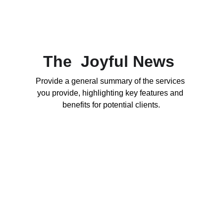
The  Joyful News 
Provide a general summary of the services 
you provide, highlighting key features and 
benefits for potential clients.