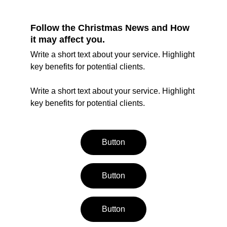
Follow the Christmas News and How 
it may affect you.
Write a short text about your service. Highlight 
key benefits for potential clients.
Write a short text about your service. Highlight 
key benefits for potential clients.
Button
Button
Button