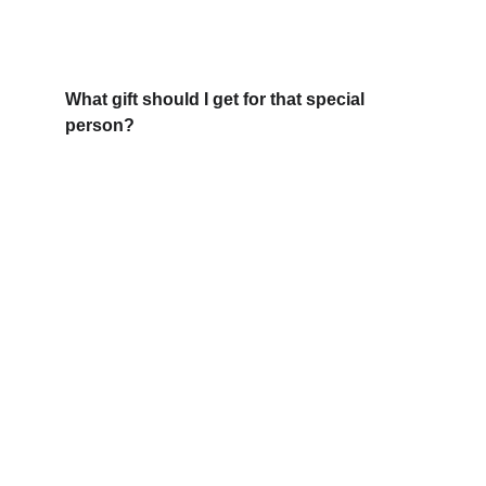
What gift should I get for that special 
person?