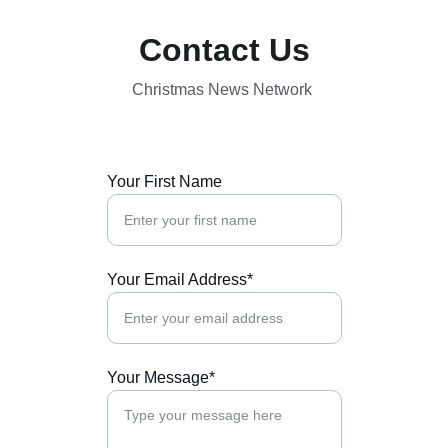
Contact Us
Christmas News Network 
Your First Name
Your Email Address*
Your Message*