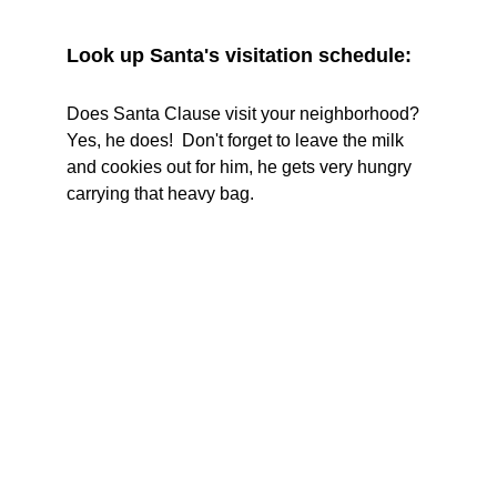
Look up Santa's visitation schedule:
Does Santa Clause visit your neighborhood?  
Yes, he does!  Don't forget to leave the milk 
and cookies out for him, he gets very hungry 
carrying that heavy bag.  